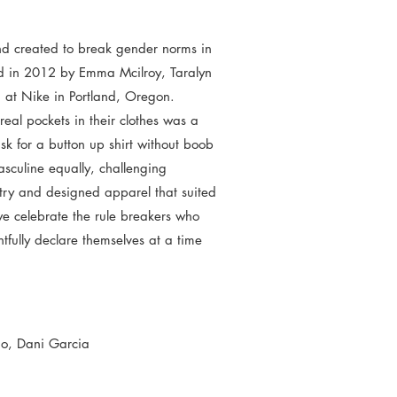
d created to break gender norms in
d in 2012 by Emma Mcilroy, Taralyn
d at Nike in Portland, Oregon.
eal pockets in their clothes was a
ask for a button up shirt without boob
culine equally, challenging
try and designed apparel that suited
 celebrate the rule breakers who
tfully declare themselves at a time
mo, Dani Garcia