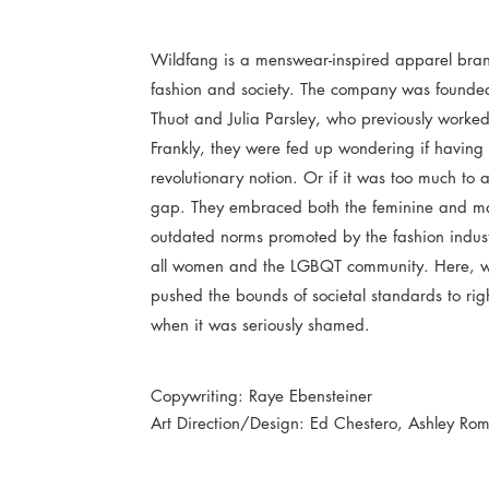
Wildfang is a menswear-inspired apparel bran
fashion and society. The company was founde
Thuot and Julia Parsley, who previously worke
Frankly, they were fed up wondering if having r
revolutionary notion. Or if it was too much to 
gap. They embraced both the feminine and mas
outdated norms promoted by the fashion indus
all women and the LGBQT community. Here, we
pushed the bounds of societal standards to righ
when it was seriously shamed.
Copywriting: Raye Ebensteiner
Art Direction/Design: Ed Chestero, Ashley Ro