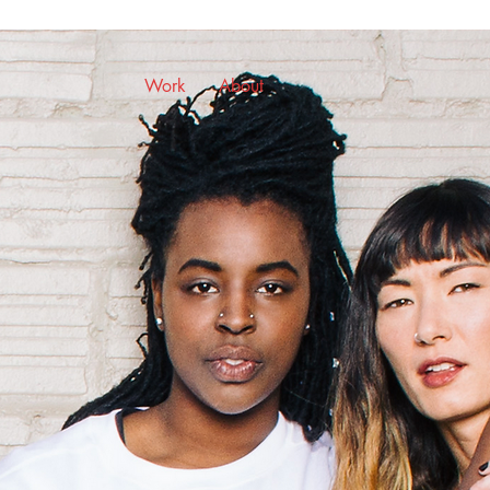
Work
About