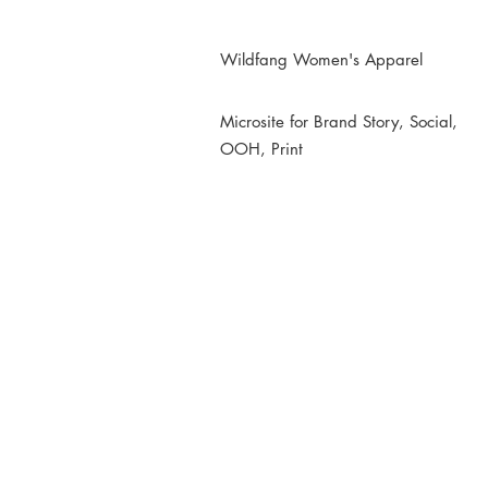
Wildfang Women's Apparel
Microsite for Brand Story, Social,
OOH, Print