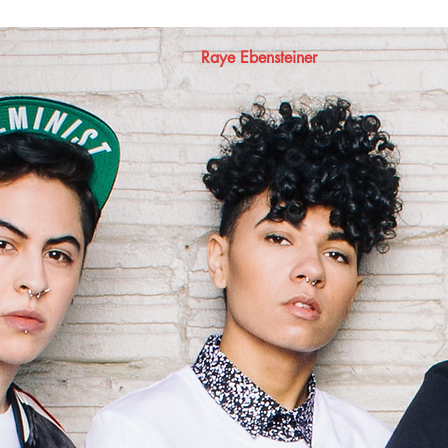
Raye Ebensteiner