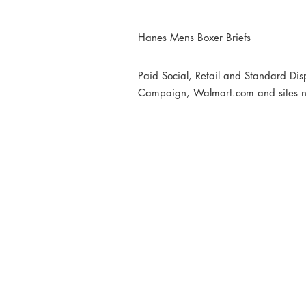
Hanes Mens Boxer Briefs
Paid Social, Retail and Standard Di
Campaign, Walmart.com and sites n