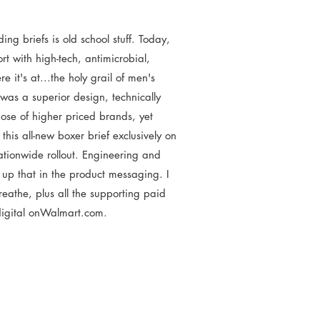
ng briefs is old school stuff. Today,
t with high-tech, antimicrobial,
 it's at...the holy grail of men's
as a superior design, technically
hose of higher priced brands, yet
is all-new boxer brief exclusively on
ationwide rollout. Engineering and
up that in the product messaging. I
eathe, plus all the supporting paid
digital onWalmart.com.