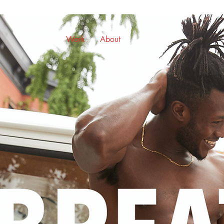
Work
About