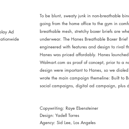
To be blunt, sweaty junk in non-breathable bindi
going from the home office to the gym in comfor
breathable mesh, stretchy boxer briefs are where
splay Ad
ationwide
underwear. The Hanes Breathable Boxer Brief w
engineered with features and design to rival t
Hanes was priced affordably. Hanes launched th
Walmart.com as proof of concept, prior to a n
design were important to Hanes, so we dialed 
wrote the main campaign themeline: Built to Br
social campaigns, digital ad campaign, plus 
Copywriting: Raye Ebensteiner
Design: Yadell Torres
Agency: Sid Lee, Los Angeles