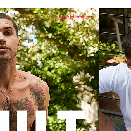
Raye Ebensteiner